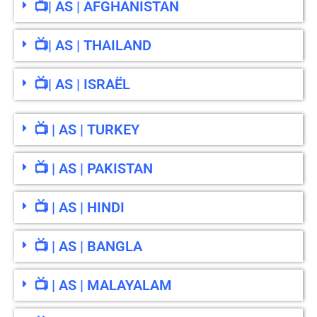
📺| AS | AFGHANISTAN
📺| AS | THAILAND
📺| AS | ISRAËL
📺 | AS | TURKEY
📺 | AS | PAKISTAN
📺 | AS | HINDI
📺 | AS | BANGLA
📺 | AS | MALAYALAM