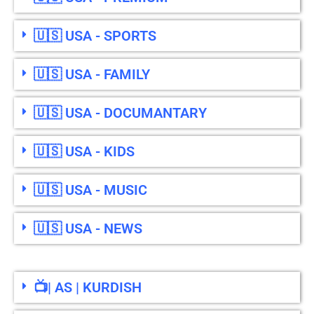
🇺🇸 USA - SPORTS
🇺🇸 USA - FAMILY
🇺🇸 USA - DOCUMANTARY
🇺🇸 USA - KIDS
🇺🇸 USA - MUSIC
🇺🇸 USA - NEWS
📺| AS | KURDISH