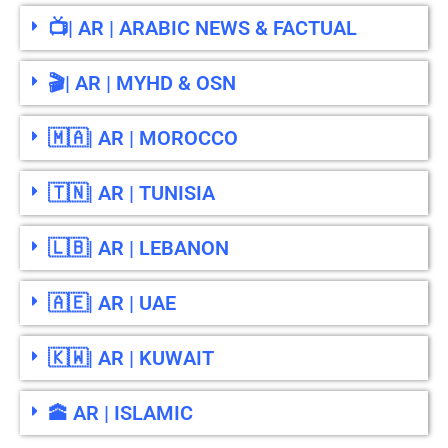
📺| AR | ARABIC NEWS & FACTUAL
🎬| AR | MYHD & OSN
🇲🇦| AR | MOROCCO
🇹🇳| AR | TUNISIA
🇱🇧| AR | LEBANON
🇦🇪| AR | UAE
🇰🇼| AR | KUWAIT
🕋 AR | ISLAMIC