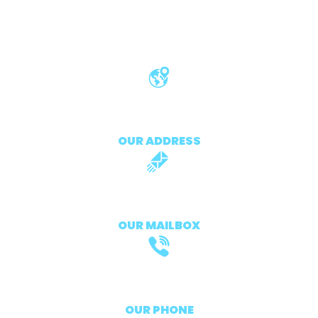
411 University St, Seattle, france
OUR ADDRESS
support@atlasprontv.fr
OUR MAILBOX
+33 7 56 75 72 96
OUR PHONE