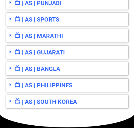
📺 | AS | PUNJABI
📺 | AS | SPORTS
📺 | AS | MARATHI
📺 | AS | GUJARATI
📺 | AS | BANGLA
📺 | AS | PHILIPPINES
📺 | AS | SOUTH KOREA