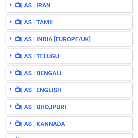
📺| AS | IRAN
📺| AS | TAMIL
📺| AS | INDIA [EUROPE/UK]
📺| AS | TELUGU
📺| AS | BENGALI
📺| AS | ENGLISH
📺| AS | BHOJPURI
📺| AS | KANNADA