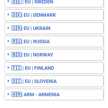
🇸🇪 | EU | SWEDEN
🇩🇰| EU | DENMARK
🇺🇦| EU | UKRAIN
🇷🇺| EU | RUSSIA
🇳🇴| EU | NORWAY
🇫🇮 | EU | FINLAND
🇸🇮 | EU | SLOVENIA
🇦🇲| ARM - ARMENIA