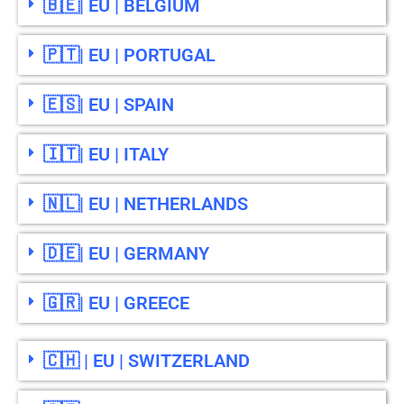
🇧🇪| EU | BELGIUM
🇵🇹| EU | PORTUGAL
🇪🇸| EU | SPAIN
🇮🇹| EU | ITALY
🇳🇱| EU | NETHERLANDS
🇩🇪| EU | GERMANY
🇬🇷| EU | GREECE
🇨🇭 | EU | SWITZERLAND