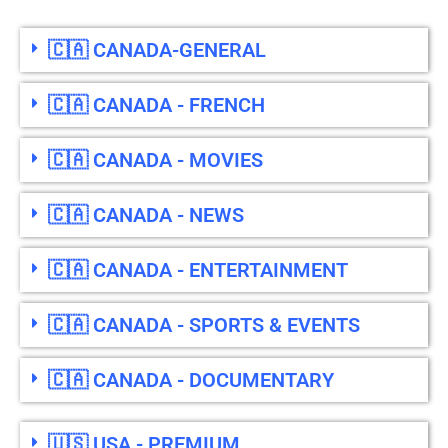
🇨🇦 CANADA-GENERAL
🇨🇦 CANADA - FRENCH
🇨🇦 CANADA - MOVIES
🇨🇦 CANADA - NEWS
🇨🇦 CANADA - ENTERTAINMENT
🇨🇦 CANADA - SPORTS & EVENTS
🇨🇦 CANADA - DOCUMENTARY
🇺🇸 USA - PREMIUM