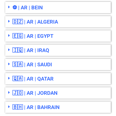
⚽ | AR | BEIN
🇩🇿 | AR | ALGERIA
🇪🇬 | AR | EGYPT
🇮🇶 | AR | IRAQ
🇸🇦 | AR | SAUDI
🇶🇦 | AR | QATAR
🇯🇴 | AR | JORDAN
🇧🇭 | AR | BAHRAIN