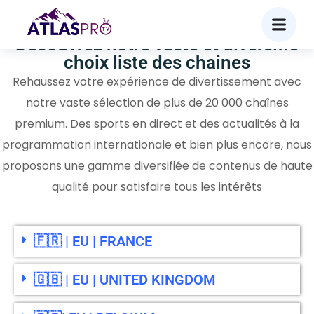
Découvrez notre vaste et diversifié
choix liste des chaines
Rehaussez votre expérience de divertissement avec
notre vaste sélection de plus de 20 000 chaînes
premium. Des sports en direct et des actualités à la
programmation internationale et bien plus encore, nous
proposons une gamme diversifiée de contenus de haute
qualité pour satisfaire tous les intérêts
🇫🇷 | EU | FRANCE
🇬🇧 | EU | UNITED KINGDOM